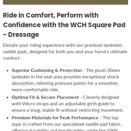
Ride in Comfort, Perform with
Confidence with the WCH Square Pad
- Dressage
Elevate your riding experience with our premium lambskin
saddle pads, designed for both you and your horse’s ultimate
comfort.
Superior Cushioning & Protection
- The plush 30mm
lambskin in the seat area provides exceptional shock
absorption, relieving pressure points for a smoother,
more comfortable ride.
Optimal Fit & Secure Placement
- Cleverly designed
with Velcro straps and an adjustable girth guide to
ensure a snug, stable fit without restricting movement.
Premium Materials for Peak Performance
- The top
layer is crafted from our specialized saddle pad fabric,
offering durability and breathability, while the 100%