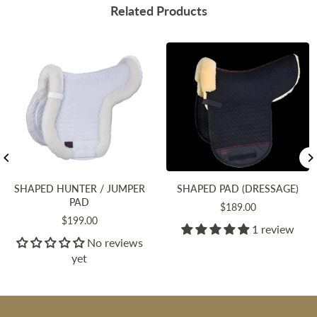
Related Products
SHAPED HUNTER / JUMPER
SHAPED PAD (DRESSAGE)
PAD
Regular
$189.00
Regular
$199.00
price
1 review
price
No reviews
yet