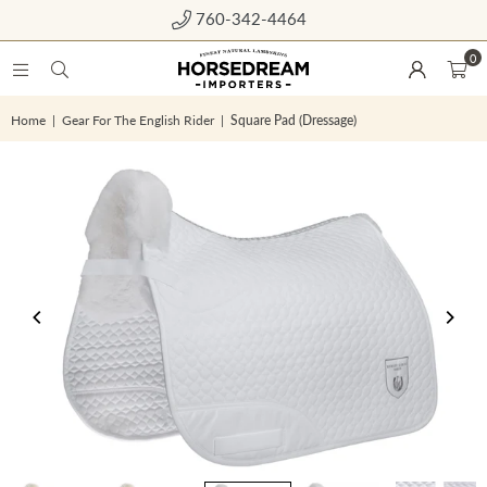
760-342-4464
0
Home
|
Gear For The English Rider
|
Square Pad (Dressage)