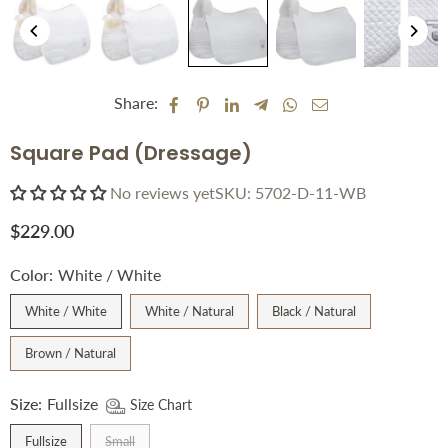
Share:
Square Pad (Dressage)
No reviews yet
SKU:
5702-D-11-WB
$229.00
Regular
price
Color:
White / White
White / White
White / Natural
Black / Natural
Brown / Natural
Size:
Fullsize
Size Chart
Fullsize
Small