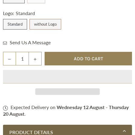
Logo:
Standard
Standard
without Logo
Send Us A Message
Quantity
Decrease
Increase
ADD TO CART
quantity
quantity
for
for
Square
Square
Pad
Pad
(Dressage)
(Dressage)
Expected Delivery on
Wednesday 12 August
-
Thursday
20 August
.
PRODUCT DETAILS