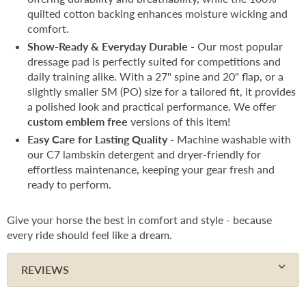
quilted cotton backing enhances moisture wicking and
comfort.
Show-Ready & Everyday Durable
- Our most popular
dressage pad is perfectly suited for competitions and
daily training alike. With a 27" spine and 20" flap, or a
slightly smaller SM (PO) size for a tailored fit, it provides
a polished look and practical performance. We offer
custom emblem free
versions of this item!
Easy Care for Lasting Quality
- Machine washable with
our C7 lambskin detergent and dryer-friendly for
effortless maintenance, keeping your gear fresh and
ready to perform.
Give your horse the best in comfort and style - because
every ride should feel like a dream.
REVIEWS